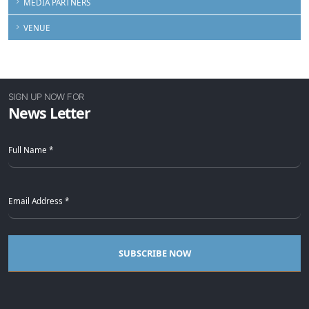
MEDIA PARTNERS
VENUE
SIGN UP NOW FOR
News Letter
SUBSCRIBE NOW