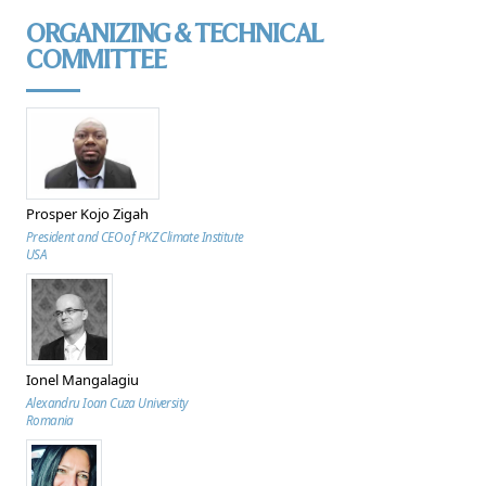
ORGANIZING & TECHNICAL
COMMITTEE
Prosper Kojo Zigah
President and CEO of PKZ Climate Institute
USA
Ionel Mangalagiu
Alexandru Ioan Cuza University
Romania