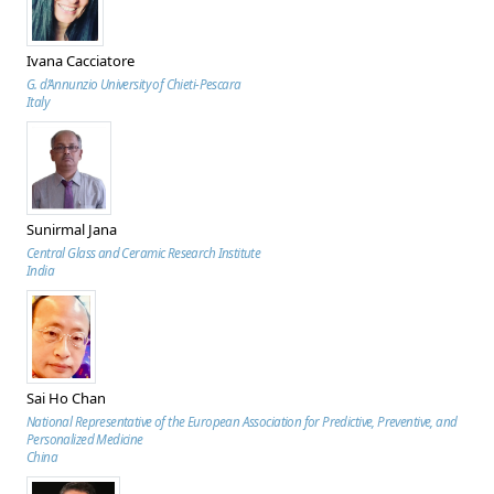
Ivana Cacciatore
G. d’Annunzio University of Chieti-Pescara
Italy
Sunirmal Jana
Central Glass and Ceramic Research Institute
India
Sai Ho Chan
National Representative of the European Association for Predictive, Preventive, and
Personalized Medicine
China