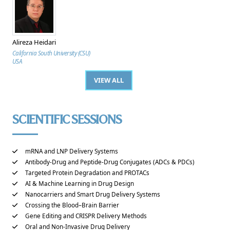
Alireza Heidari
California South University (CSU)
USA
VIEW ALL
SCIENTIFIC SESSIONS
mRNA and LNP Delivery Systems
Antibody-Drug and Peptide-Drug Conjugates (ADCs & PDCs)
Targeted Protein Degradation and PROTACs
AI & Machine Learning in Drug Design
Nanocarriers and Smart Drug Delivery Systems
Crossing the Blood–Brain Barrier
Gene Editing and CRISPR Delivery Methods
Oral and Non-Invasive Drug Delivery