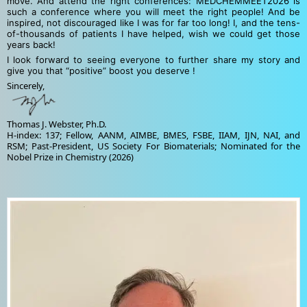
move. And attend the right conferences: MEDCHEMMEET2026 is
such a conference where you will meet the right people! And be
inspired, not discouraged like I was for far too long! I, and the tens-
of-thousands of patients I have helped, wish we could get those
years back!
I look forward to seeing everyone to further share my story and
give you that “positive” boost you deserve !
Sincerely,
Thomas J. Webster, Ph.D.
H-index: 137; Fellow, AANM, AIMBE, BMES, FSBE, IIAM, IJN, NAI, and
RSM; Past-President, US Society For Biomaterials; Nominated for the
Nobel Prize in Chemistry (2026)