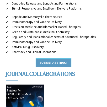
Controlled Release and Long-Acting Formulations
Stimuli-Responsive and Intelligent Delivery Platforms
Peptide and Macrocyclic Therapeutics
Immunotherapy and Vaccine Delivery
Precision Medicine and Biomarker-Based Therapies
Green and Sustainable Medicinal Chemistry
Regulatory and Translational Aspects of Advanced Therapeutics
Immunotherapy and Vaccine Delivery
Antiviral Drug Discovery.
Pharmacy and Clinical Operations
SUBMIT ABSTRACT
JOURNAL COLLABORATIONS