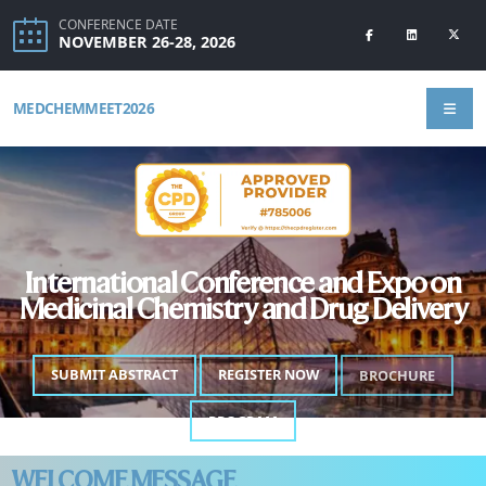
CONFERENCE DATE
NOVEMBER 26-28, 2026
MEDCHEMMEET2026
International Conference and Expo on
Medicinal Chemistry and Drug Delivery
SUBMIT ABSTRACT
REGISTER NOW
BROCHURE
PROGRAM
WELCOME MESSAGE