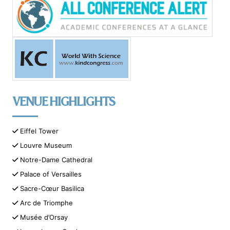
VENUE HIGHLIGHTS
Eiffel Tower
Louvre Museum
Notre-Dame Cathedral
Palace of Versailles
Sacre-Cœur Basilica
Arc de Triomphe
Musée d’Orsay