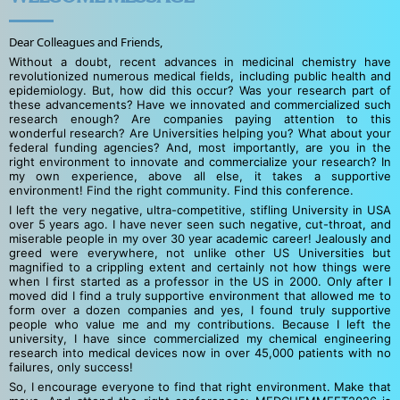
Dear Colleagues and Friends,
Without a doubt, recent advances in medicinal chemistry have
revolutionized numerous medical fields, including public health and
epidemiology. But, how did this occur? Was your research part of
these advancements? Have we innovated and commercialized such
research enough? Are companies paying attention to this
wonderful research? Are Universities helping you? What about your
federal funding agencies? And, most importantly, are you in the
right environment to innovate and commercialize your research? In
my own experience, above all else, it takes a supportive
environment! Find the right community. Find this conference.
I left the very negative, ultra-competitive, stifling University in USA
over 5 years ago. I have never seen such negative, cut-throat, and
miserable people in my over 30 year academic career! Jealously and
greed were everywhere, not unlike other US Universities but
magnified to a crippling extent and certainly not how things were
when I first started as a professor in the US in 2000. Only after I
moved did I find a truly supportive environment that allowed me to
form over a dozen companies and yes, I found truly supportive
people who value me and my contributions. Because I left the
university, I have since commercialized my chemical engineering
research into medical devices now in over 45,000 patients with no
failures, only success!
So, I encourage everyone to find that right environment. Make that