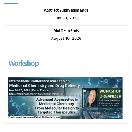
Abstract Submission Ends
July 30, 2026
Mid Term Ends
August 10, 2026
Workshop