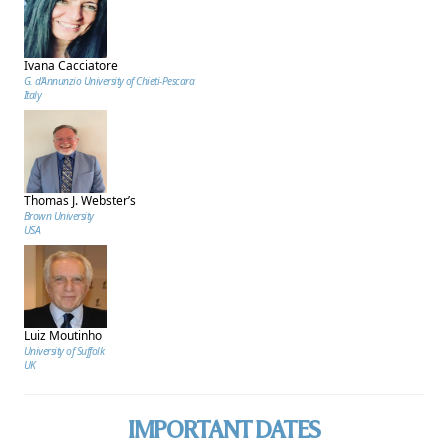
Ivana Cacciatore
G. d’Annunzio University of Chieti-Pescara
Italy
Thomas J. Webster’s
Brown University
USA
Luiz Moutinho
University of Suffolk
UK
IMPORTANT DATES