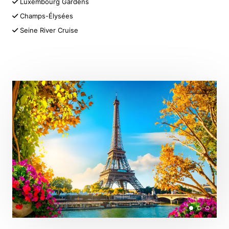
Luxembourg Gardens
Champs-Élysées
Seine River Cruise