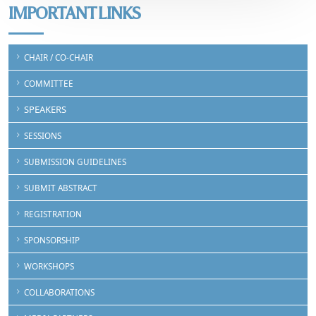
IMPORTANT LINKS
CHAIR / CO-CHAIR
COMMITTEE
SPEAKERS
SESSIONS
SUBMISSION GUIDELINES
SUBMIT ABSTRACT
REGISTRATION
SPONSORSHIP
WORKSHOPS
COLLABORATIONS