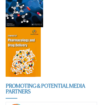
PROMOTING & POTENTIAL MEDIA
PARTNERS