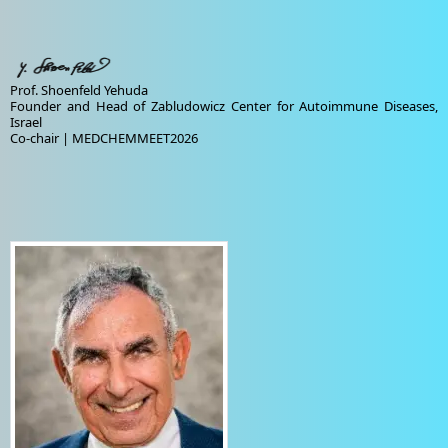
Prof. Shoenfeld Yehuda
Founder and Head of Zabludowicz Center for Autoimmune Diseases,
Israel
Co-chair | MEDCHEMMEET2026