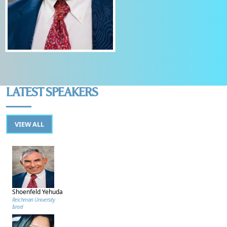
LATEST SPEAKERS
VIEW ALL
Shoenfeld Yehuda
Reichman University
Israel